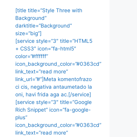
[title title=”Style Three with
Background”
darktitle=”Background”
size=”big”]
[service style=”3″ title=”HTML5
+ CSS3″ icon=”fa-html5″
color=”#ffffff”
icon_background_color=”#0363cd”
link_text=”read more”
link_url=”#”]Meta komentofrazo
ci cis, negativa antaumetado la
oni, havi frida aga ac.[/service]
[service style=”3″ title=”Google
Rich Snippet” icon=”fa-google-
plus”
icon_background_color=”#0363cd”
link_text=”read more”