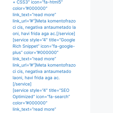
+ CSS3″ icon=”fa-html5″
color=”#000000″
link_text=”read more”
link_url=”#”]Meta komentofrazo
ci cis, negativa antaumetado la
oni, havi frida aga ac.[/service]
[service style=”4″ title=”Google
Rich Snippet” icon=”fa-google-
plus” color=”#000000″
link_text=”read more”
link_url=”#”]Meta komentofrazo
ci cis, negativa antaumetado
laoni, havi frida aga ac.
[/service]
[service style=”4″ title=”SEO
Optimized” icon=”fa-search”
color=”#000000″
link_text=”read more”