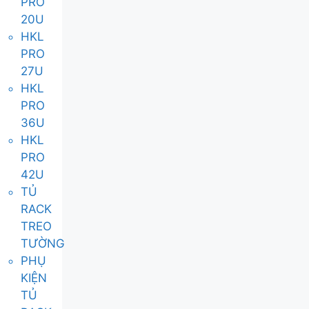
PRO
20U
HKL
PRO
27U
HKL
PRO
36U
HKL
PRO
42U
TỦ
RACK
TREO
TƯỜNG
PHỤ
KIỆN
TỦ