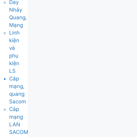
Day
Nhảy
Quang,
Mạng
Linh
kiện
và
phụ
kiện
LS
Cáp
mạng,
quang
Sacom
Cáp
mạng
LAN
SACOM