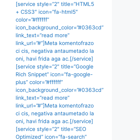
[service style=”2″ title=”HTML5
+ CSS3″ icon=”fa-html5″
color=”#ffffff”
icon_background_color=”#0363cd”
link_text=”read more”
link_url=”#”]Meta komentofrazo
ci cis, negativa antaumetado la
oni, havi frida aga ac.[/service]
[service style=”2″ title=”Google
Rich Snippet” icon=”fa-google-
plus” color=”#ffffff”
icon_background_color=”#0363cd”
link_text=”read more”
link_url=”#”]Meta komentofrazo
ci cis, negativa antaumetado la
oni, havi frida aga ac.[/service]
[service style=”2″ title=”SEO
Optimized” icon=”fa-search”