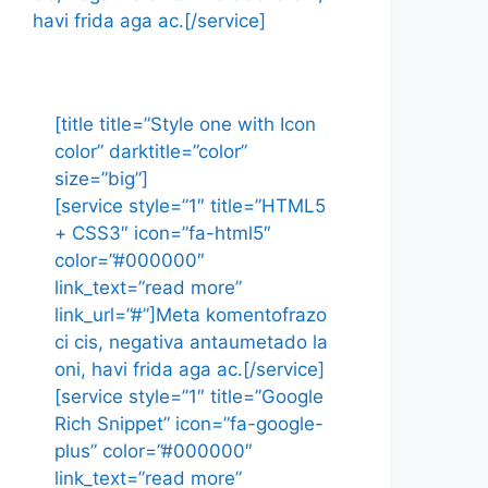
havi frida aga ac.[/service]
[title title=”Style one with Icon
color” darktitle=”color”
size=”big”]
[service style=”1″ title=”HTML5
+ CSS3″ icon=”fa-html5″
color=”#000000″
link_text=”read more”
link_url=”#”]Meta komentofrazo
ci cis, negativa antaumetado la
oni, havi frida aga ac.[/service]
[service style=”1″ title=”Google
Rich Snippet” icon=”fa-google-
plus” color=”#000000″
link_text=”read more”