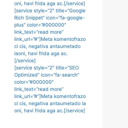
oni, havi frida aga ac.[/service]
[service style=”2″ title=”Google
Rich Snippet” icon=”fa-google-
plus” color=”#000000″
link_text=”read more”
link_url=”#”]Meta komentofrazo
ci cis, negativa antaumetado
laoni, havi frida aga ac.
[/service]
[service style=”2″ title=”SEO
Optimized” icon=”fa-search”
color=”#000000″
link_text=”read more”
link_url=”#”]Meta komentofrazo
ci cis, negativa antaumetado la
oni, havi frida aga ac.[/service]