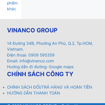
phẩm
khác
VINANCO GROUP
14 Đường 34B, Phường An Phú, Q.2, Tp.HCM,
Vietnam.
Điện thoại: 0909 595359
Email:
info@vinanco.com
Hướng dẫn đi đường:
Google maps
CHÍNH SÁCH CÔNG TY
CHÍNH SÁCH ĐỔI/TRẢ HÀNG VÀ HOÀN TIỀN
HƯỚNG DẪN THANH TOÁN