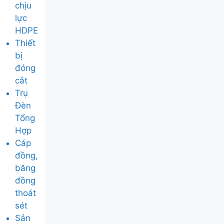
chịu
lực
HDPE
Thiết
bị
đóng
cắt
Trụ
Đèn
Tổng
Hợp
Cáp
đồng,
băng
đồng
thoát
sét
Sản