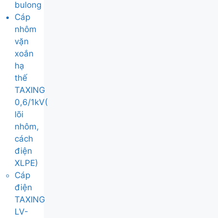
bulong
Cáp
nhôm
vặn
xoắn
hạ
thế
TAXING
0,6/1kV(
lõi
nhôm,
cách
điện
XLPE)
Cáp
điện
TAXING
LV-