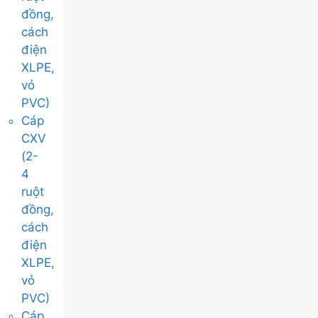
đồng,
cách
điện
XLPE,
vỏ
PVC)
Cáp
CXV
(2-
4
ruột
đồng,
cách
điện
XLPE,
vỏ
PVC)
Cáp