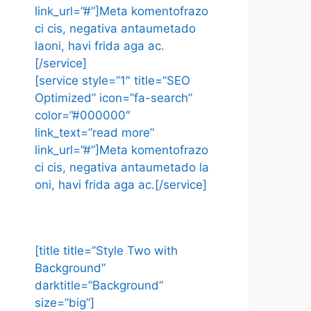
link_url=”#”]Meta komentofrazo
ci cis, negativa antaumetado
laoni, havi frida aga ac.
[/service]
[service style=”1″ title=”SEO
Optimized” icon=”fa-search”
color=”#000000″
link_text=”read more”
link_url=”#”]Meta komentofrazo
ci cis, negativa antaumetado la
oni, havi frida aga ac.[/service]
[title title=”Style Two with
Background”
darktitle=”Background”
size=”big”]