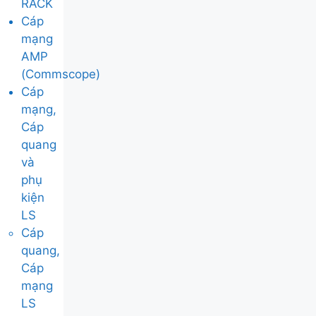
RACK
Cáp
mạng
AMP
(Commscope)
Cáp
mạng,
Cáp
quang
và
phụ
kiện
LS
Cáp
quang,
Cáp
mạng
LS