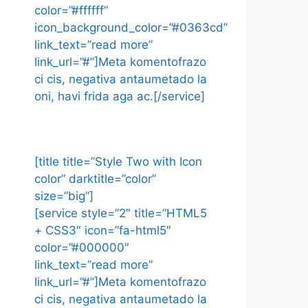
color=”#ffffff”
icon_background_color=”#0363cd”
link_text=”read more”
link_url=”#”]Meta komentofrazo
ci cis, negativa antaumetado la
oni, havi frida aga ac.[/service]
[title title=”Style Two with Icon
color” darktitle=”color”
size=”big”]
[service style=”2″ title=”HTML5
+ CSS3″ icon=”fa-html5″
color=”#000000″
link_text=”read more”
link_url=”#”]Meta komentofrazo
ci cis, negativa antaumetado la