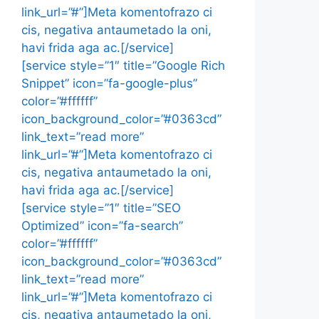
link_url=”#”]Meta komentofrazo ci
cis, negativa antaumetado la oni,
havi frida aga ac.[/service]
[service style=”1″ title=”Google Rich
Snippet” icon=”fa-google-plus”
color=”#ffffff”
icon_background_color=”#0363cd”
link_text=”read more”
link_url=”#”]Meta komentofrazo ci
cis, negativa antaumetado la oni,
havi frida aga ac.[/service]
[service style=”1″ title=”SEO
Optimized” icon=”fa-search”
color=”#ffffff”
icon_background_color=”#0363cd”
link_text=”read more”
link_url=”#”]Meta komentofrazo ci
cis, negativa antaumetado la oni,