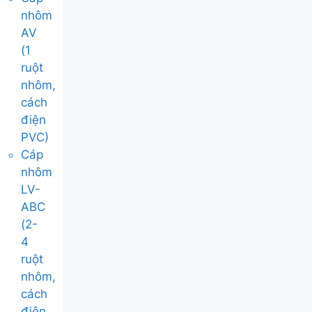
nhôm
AV
(1
ruột
nhôm,
cách
điện
PVC)
Cáp
nhôm
LV-
ABC
(2-
4
ruột
nhôm,
cách
điện