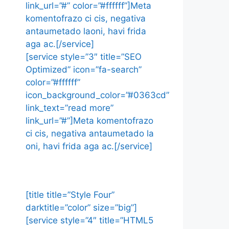
link_url=”#” color=”#ffffff”]Meta
komentofrazo ci cis, negativa
antaumetado laoni, havi frida
aga ac.[/service]
[service style=”3″ title=”SEO
Optimized” icon=”fa-search”
color=”#ffffff”
icon_background_color=”#0363cd”
link_text=”read more”
link_url=”#”]Meta komentofrazo
ci cis, negativa antaumetado la
oni, havi frida aga ac.[/service]
[title title=”Style Four”
darktitle=”color” size=”big”]
[service style=”4″ title=”HTML5