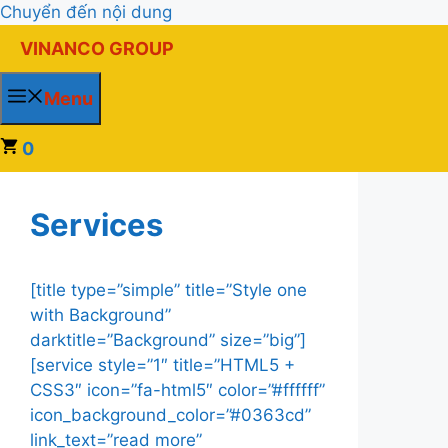
Chuyển đến nội dung
VINANCO GROUP
Menu
0
Services
[title type=”simple” title=”Style one
with Background”
darktitle=”Background” size=”big”]
[service style=”1″ title=”HTML5 +
CSS3″ icon=”fa-html5″ color=”#ffffff”
icon_background_color=”#0363cd”
link_text=”read more”