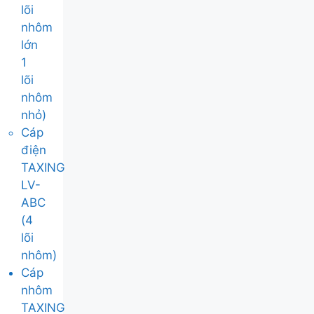
lõi
nhôm
lớn
1
lõi
nhôm
nhỏ)
Cáp
điện
TAXING
LV-
ABC
(4
lõi
nhôm)
Cáp
nhôm
TAXING