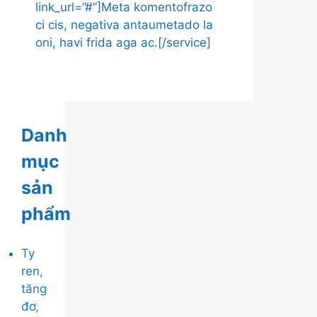
link_url=”#”]Meta komentofrazo
ci cis, negativa antaumetado la
oni, havi frida aga ac.[/service]
Danh
mục
sản
phẩm
Ty
ren,
tăng
đơ,