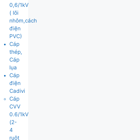
0,6/1kV
( lõi
nhôm,cách
điện
PVC)
Cáp
thép,
Cáp
lụa
Cáp
điện
Cadivi
Cáp
CVV
0.6/1kV
(2-
4
ruột