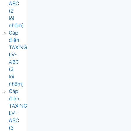
ABC
(2
lõi
nhôm)
Cáp
điện
TAXING
LV-
ABC
(3
lõi
nhôm)
Cáp
điện
TAXING
LV-
ABC
(3