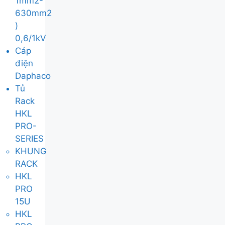
1mm2-
630mm2
)
0,6/1kV
Cáp
điện
Daphaco
Tủ
Rack
HKL
PRO-
SERIES
KHUNG
RACK
HKL
PRO
15U
HKL